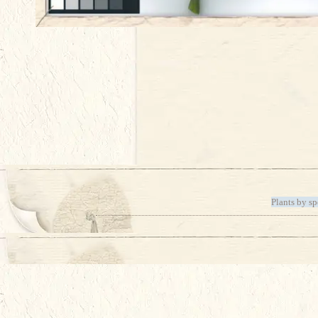
Plants by sp