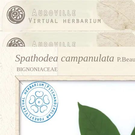
Spathodea campanulata
P.Beau
BIGNONIACEAE