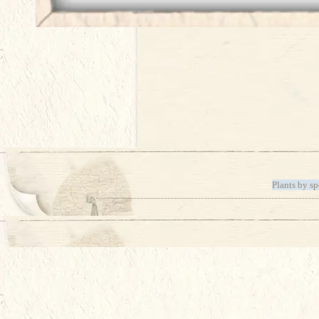
Plants by sp