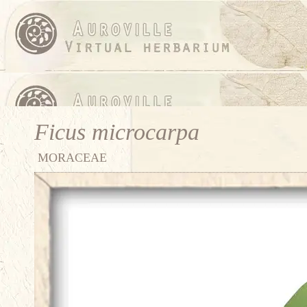
Ficus microcarpa
MORACEAE