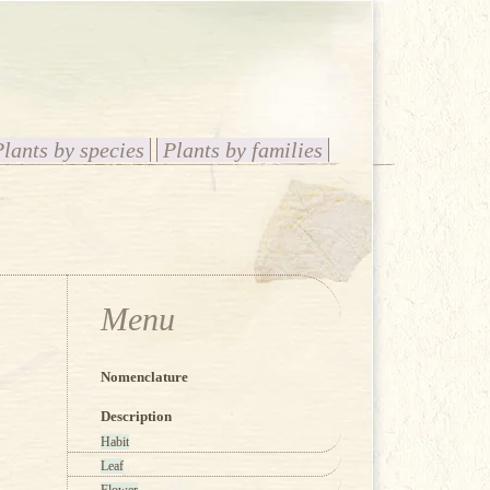
Plants by species
Plants by families
Menu
Nomenclature
Description
Habit
Leaf