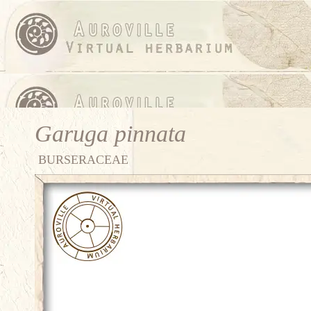
Garuga pinnata
BURSERACEAE