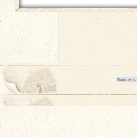
Plants by sp