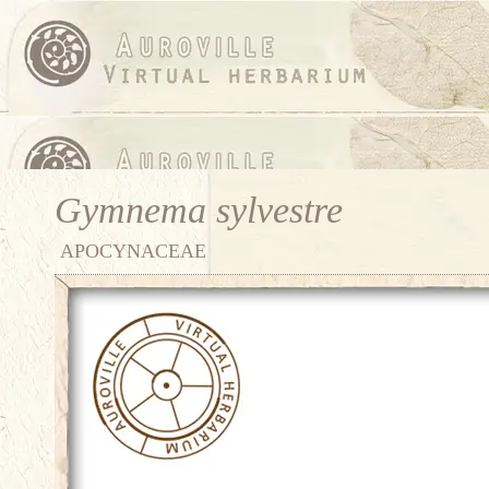
Gymnema sylvestre
APOCYNACEAE