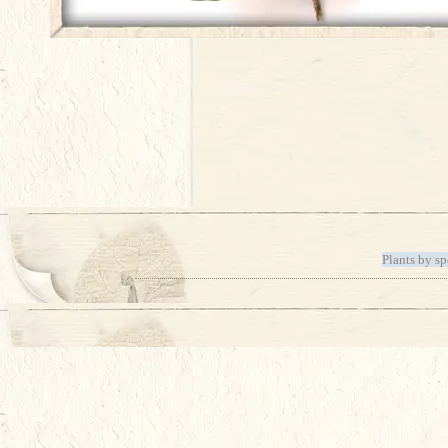
Plants by sp