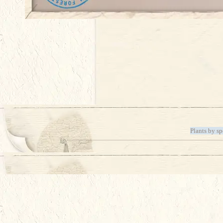
Plants by sp