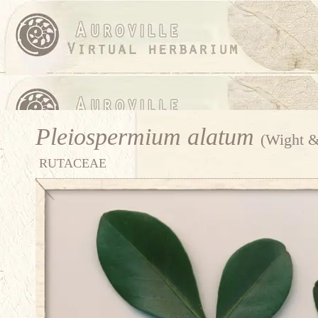
Pleiospermium alatum
(Wight &
RUTACEAE