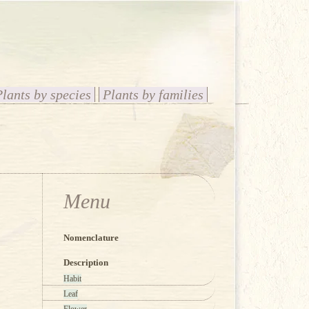
Plants by species
Plants by families
Menu
Nomenclature
Description
Habit
Leaf