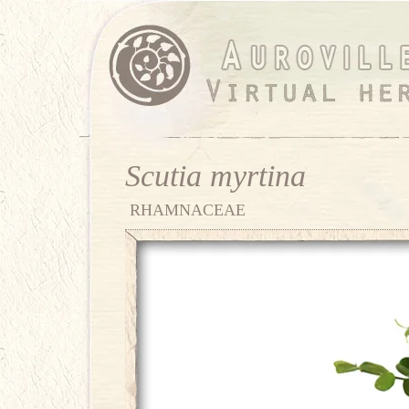
Scutia myrtina
RHAMNACEAE