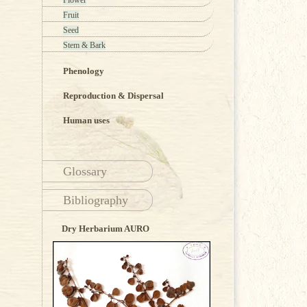
Flower
Fruit
Seed
Stem & Bark
Phenology
Reproduction & Dispersal
Human uses
Glossary
Bibliography
Dry Herbarium AURO