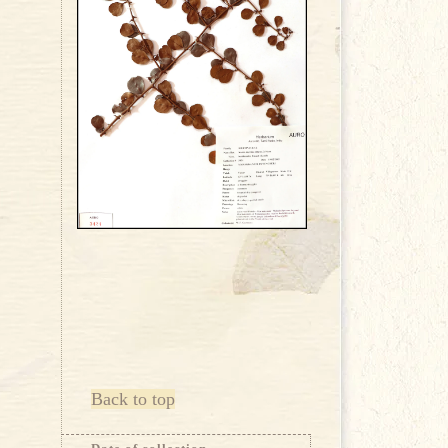
Back to top