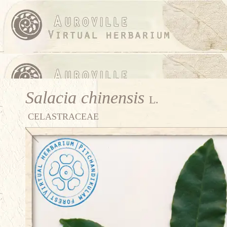
Salacia chinensis
L.
CELASTRACEAE