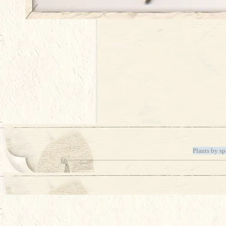
Plants by sp