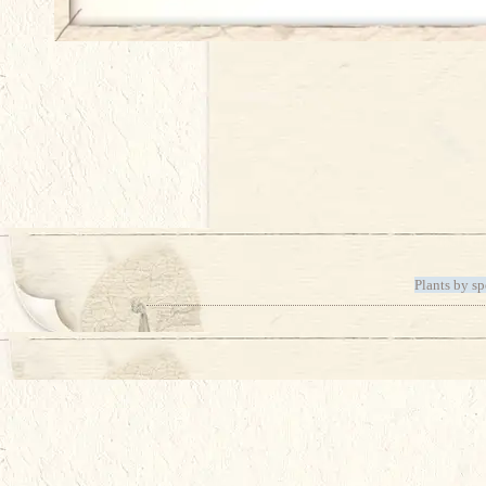
Plants by sp