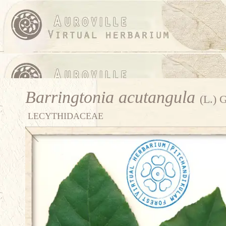
Barringtonia acutangula
(L.) 
LECYTHIDACEAE