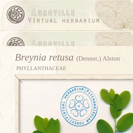
Breynia retusa
(Dennst.) Alston
PHYLLANTHACEAE