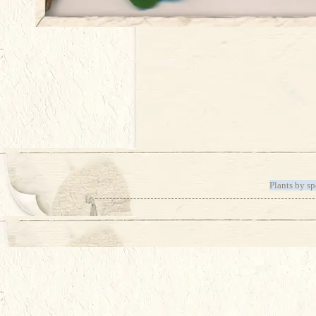
Plants by sp